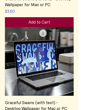
Wallpaper for Mac or PC
Price
$3.50
Add to Cart
Graceful Swans (with text) -
Desktop Wallpaper for Mac or PC