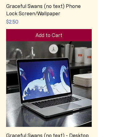
Graceful Swans (no text) Phone
Lock Screen/Wallpaper
Price
$2.50
Add to Cart
Graceful Swans (no text) - Desktop