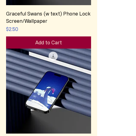
Graceful Swans (w text) Phone Lock
Screen/Wallpaper
Price
$2.50
Add to Cart