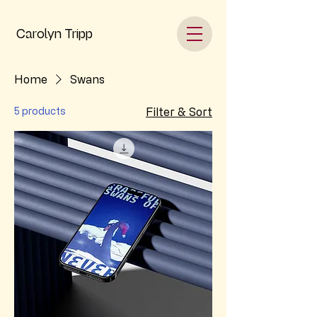
Carolyn Tripp
Home
Swans
5 products
Filter & Sort