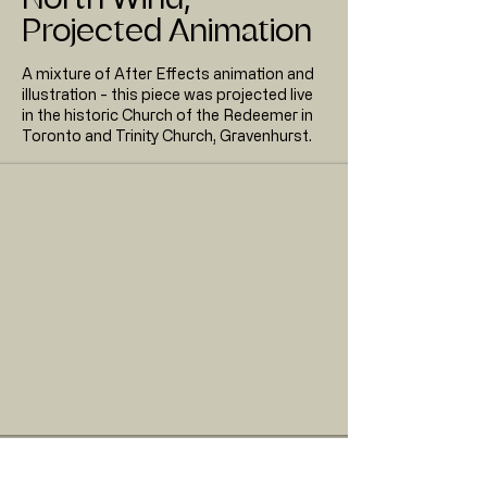
Projected Animation
A mixture of After Effects animation and
illustration - this piece was projected live
in the historic Church of the Redeemer in
Toronto and Trinity Church, Gravenhurst.
Full length animation for North Wind, Shadowland
Visuals for CMC Toronto, 2019