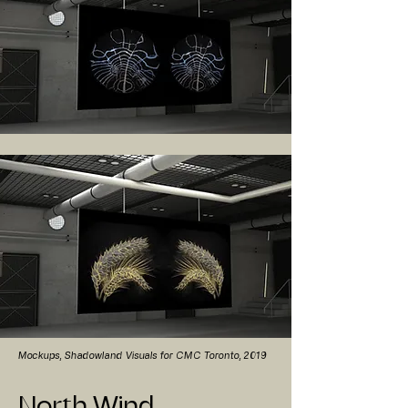
Mockups, Shadowland Visuals for CMC Toronto, 2019
North Wind,