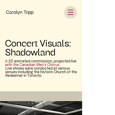
Carolyn Tripp
Concert Visuals:
Shadowland
A
2D animated commission, projected live
with the Canadian Men's Chorus.
Live shows were conducted at various
venues including the historic Church of the
Redeemer in Toronto.