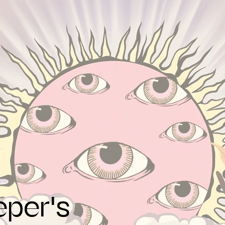
eper's