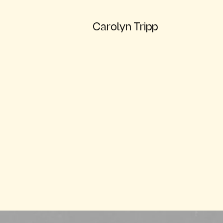
Carolyn Tripp