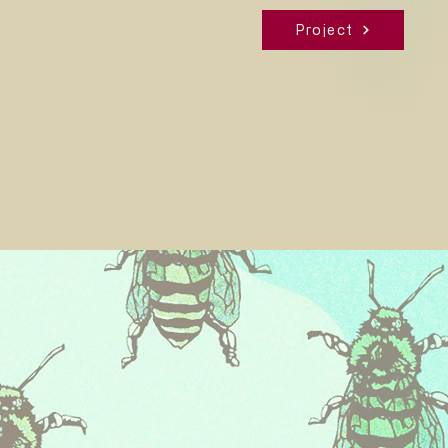
Project