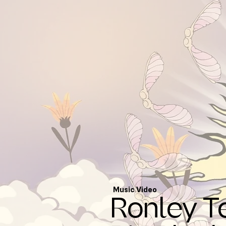
Music Video
Ronley T