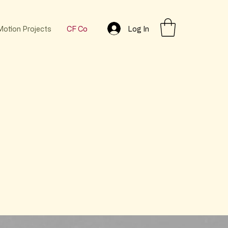
Log In
Motion Projects
CF Co