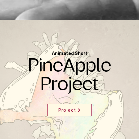
Animated Short
PineApple
Project
Project