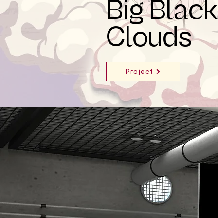
Big Black
Clouds
Project