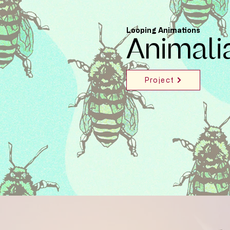
Looping Animations
Animali
Project