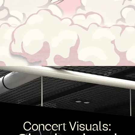
Concert Visuals: