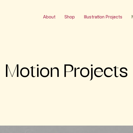
About
Shop
Illustration Projects
Motion Projects