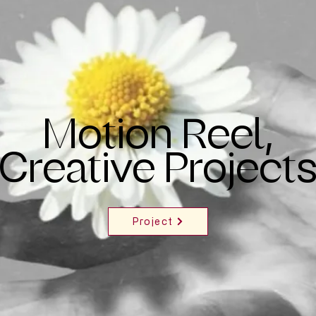
Motion Reel,
Creative Project
Project