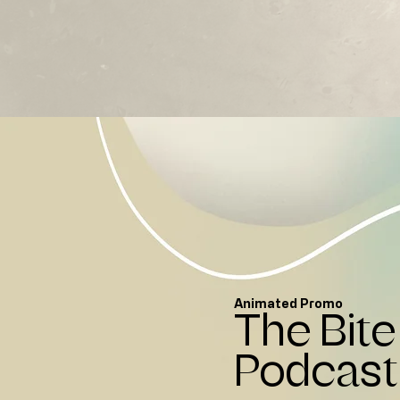
Animated Promo
The Bite
Podcast