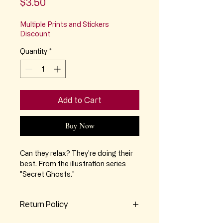
Price
$3.50
Multiple Prints and Stickers
Discount
Quantity
*
Add to Cart
Buy Now
Can they relax? They're doing their
best. From the illustration series
"Secret Ghosts."
Approx 2.75" x 2.75" vinyl sticker,
Return Policy
matte finish, durable vinyl.