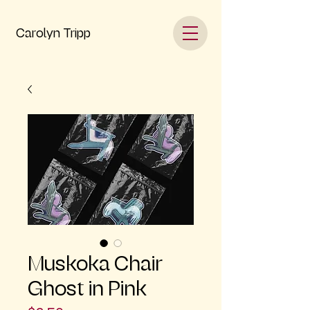
Carolyn Tripp
Muskoka Chair
Ghost in Pink