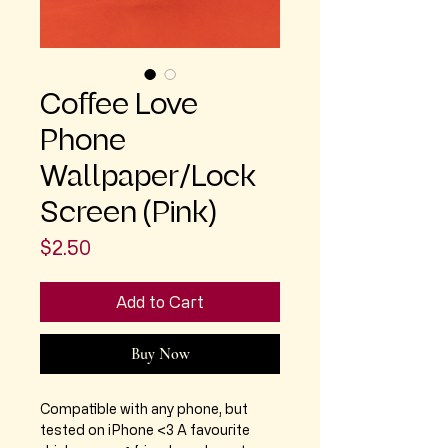
Coffee Love
Phone
Wallpaper/Lock
Screen (Pink)
Price
$2.50
Add to Cart
Buy Now
Compatible with any phone, but
tested on iPhone <3 A favourite