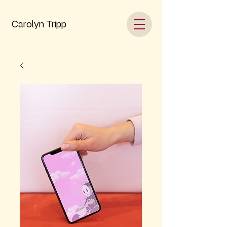
Carolyn Tripp